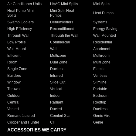
Air Conditioner Units
HVAC Mini Splits
Mini Splits
Heat Pump Mini
Mini Split Heat
Heat Pumps
Splits
Pumps
Swamp Coolers
Dehumidifiers
Systems
High Efficiency
Reconditioned
Energy Saving
Through Wall
Through the Wall
Wall Mounted
Low Profile
Commercial
Residential
Wall Mount
Wall
Apartment
Efficient
Multizone
Multiroom
Room
Dual Zone
Multi Zone
Single Zone
Ductless
Electric
Builders
Infrared
Ventless
Window
Slide Out
Slimline
Thruwall
Vertical
Portable
Outdoor
Indoor
Bedroom
Central
Radiant
Rooftop
Vented
Ducted
Ductless
Remanufactured
Comfort Star
Genie Aire
Cooper and Hunter
CH
Genie
ACCESSORIES WE CARRY