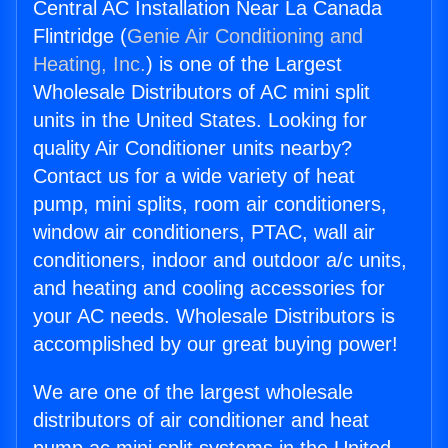
Central AC Installation Near La Canada
Flintridge (
Genie Air Conditioning and
Heating, Inc.
) is one of the Largest
Wholesale Distributors of AC mini split
units in the United States. Looking for
quality Air Conditioner units nearby?
Contact us for a wide variety of heat
pump, mini splits, room air conditioners,
window air conditioners, PTAC, wall air
conditioners, indoor and outdoor a/c units,
and heating and cooling accessories for
your AC needs. Wholesale Distributors is
accomplished by our great buying power!
We are one of the largest wholesale
distributors of air conditioner and heat