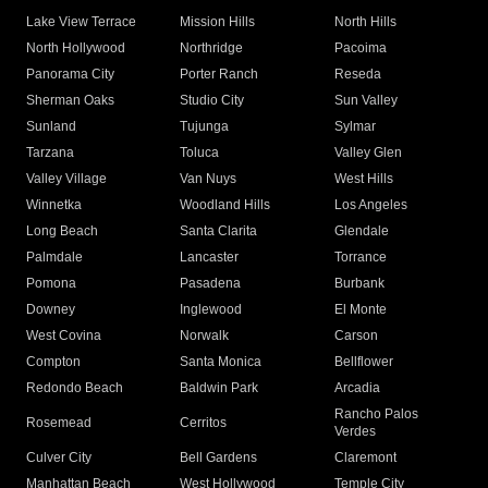
Lake View Terrace
Mission Hills
North Hills
North Hollywood
Northridge
Pacoima
Panorama City
Porter Ranch
Reseda
Sherman Oaks
Studio City
Sun Valley
Sunland
Tujunga
Sylmar
Tarzana
Toluca
Valley Glen
Valley Village
Van Nuys
West Hills
Winnetka
Woodland Hills
Los Angeles
Long Beach
Santa Clarita
Glendale
Palmdale
Lancaster
Torrance
Pomona
Pasadena
Burbank
Downey
Inglewood
El Monte
West Covina
Norwalk
Carson
Compton
Santa Monica
Bellflower
Redondo Beach
Baldwin Park
Arcadia
Rancho Palos
Rosemead
Cerritos
Verdes
Culver City
Bell Gardens
Claremont
Manhattan Beach
West Hollywood
Temple City