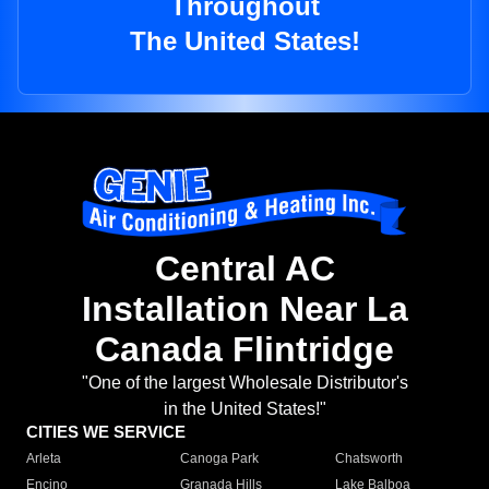
Throughout
The United States!
Central AC
Installation Near La
Canada Flintridge
"One of the largest Wholesale Distributor's
in the United States!"
CITIES WE SERVICE
Arleta
Canoga Park
Chatsworth
Encino
Granada Hills
Lake Balboa