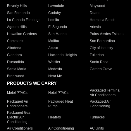
Beverly Hills
Lawndale
Maywood
San Fernando
Cudahy
Duarte
La Canada Flintridge
Lomita
Hermosa Beach
Agoura Hills
El Segundo
Artesia
Hawaiian Gardens
San Marino
Palos Verdes Estates
Commerce
Malibu
San Bernardino
Altadena
Azusa
City of Industry
Glendora
Hacienda Heights
Fullerton
Escondido
Whittier
Santa Rosa
Santa Maria
Modesto
Garden Grove
Brentwood
Near Me
PRODUCTS WE CARRY
Packaged Terminal
Motel PTACs
Hotel PTACs
Air Conditioners
Packaged Air
Packaged Heat
Packaged Air
Conditioners
Pump
Conditioning
Packaged Gas
Electric Air
Heaters
Furnaces
Conditioning
Air Conditioners
Air Conditioning
AC Units