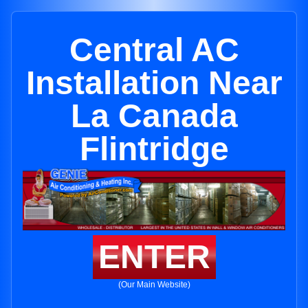
Central AC
Installation Near
La Canada
Flintridge
ENTER
(Our Main Website)