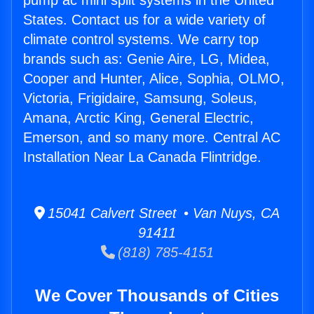
pump ac mini split systems in the United
States. Contact us for a wide variety of
climate control systems. We carry top
brands such as: Genie Aire, LG, Midea,
Cooper and Hunter, Alice, Sophia, OLMO,
Victoria, Frigidaire, Samsung, Soleus,
Amana, Arctic King, General Electric,
Emerson, and so many more. Central AC
Installation Near La Canada Flintridge.
15041 Calvert Street • Van Nuys, CA
91411
(818) 785-4151
We Cover Thousands of Cities