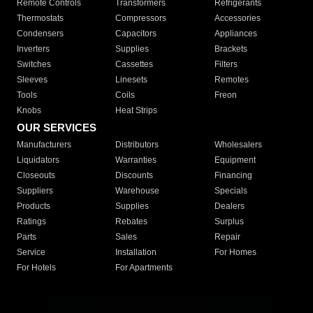
Remote Controls
Transformers
Refrigerants
Thermostats
Compressors
Accessories
Condensers
Capacitors
Appliances
Inverters
Supplies
Brackets
Switches
Cassettes
Filters
Sleeves
Linesets
Remotes
Tools
Coils
Freon
Knobs
Heat Strips
OUR SERVICES
Manufacturers
Distributors
Wholesalers
Liquidators
Warranties
Equipment
Closeouts
Discounts
Financing
Suppliers
Warehouse
Specials
Products
Supplies
Dealers
Ratings
Rebates
Surplus
Parts
Sales
Repair
Service
Installation
For Homes
For Hotels
For Apartments