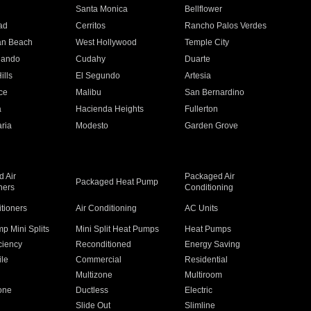
n
Santa Monica
Bellflower
ad
Cerritos
Rancho Palos Verdes
an Beach
West Hollywood
Temple City
nando
Cudahy
Duarte
ills
El Segundo
Artesia
ce
Malibu
San Bernardino
a
Hacienda Heights
Fullerton
ria
Modesto
Garden Grove
 Air
Packaged Air
Packaged Heat Pump
ners
Conditioning
itioners
Air Conditioning
AC Units
p Mini Splits
Mini Split Heat Pumps
Heat Pumps
ciency
Reconditioned
Energy Saving
ile
Commercial
Residential
Multizone
Multiroom
one
Ductless
Electric
Slide Out
Slimline