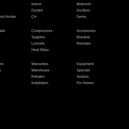
Indoor
Bedroom
Ducted
Ductless
and Hunter
CH
Genie
ats
Compressors
Accessories
Supplies
Brackets
Linesets
Remotes
Heat Strips
ors
Warranties
Equipment
s
Warehouse
Specials
Rebates
Surplus
Installation
For Homes