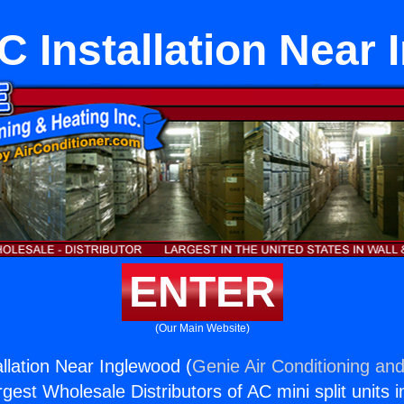
C Installation Near
ENTER
(Our Main Website)
allation Near Inglewood (
Genie Air Conditioning and
rgest Wholesale Distributors of AC mini split units i