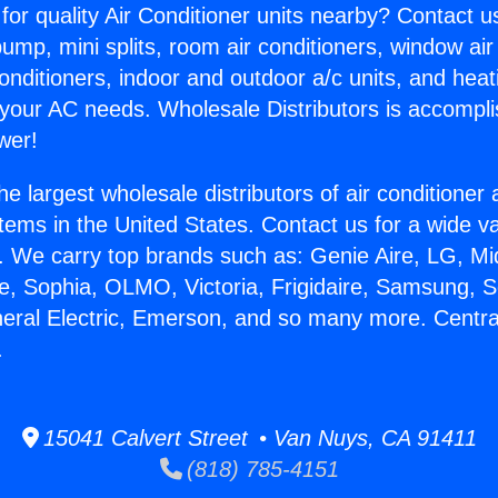
for quality Air Conditioner units nearby? Contact u
pump, mini splits, room air conditioners, window air
onditioners, indoor and outdoor a/c units, and heat
 your AC needs. Wholesale Distributors is accompl
wer!
he largest wholesale distributors of air conditione
stems in the United States. Contact us for a wide va
. We carry top brands such as: Genie Aire, LG, M
ce, Sophia, OLMO, Victoria, Frigidaire, Samsung, 
neral Electric, Emerson, and so many more. Central
.
15041 Calvert Street • Van Nuys, CA 91411
(818) 785-4151