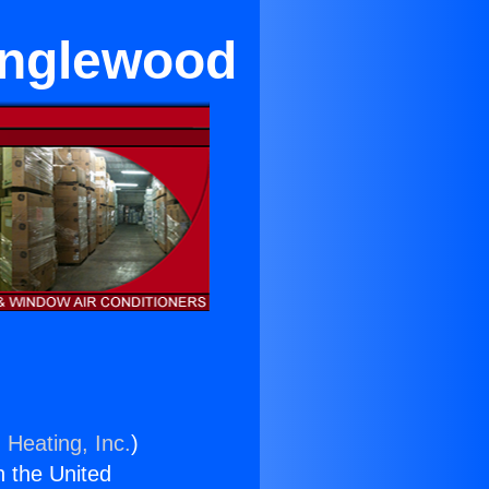
 Inglewood
 Heating, Inc.
)
n the United