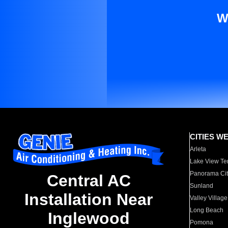
W
CITIES W
Arleta
Lake View Te
Panorama Cit
Central AC
Sunland
Installation Near
Valley Village
Long Beach
Inglewood
Pomona