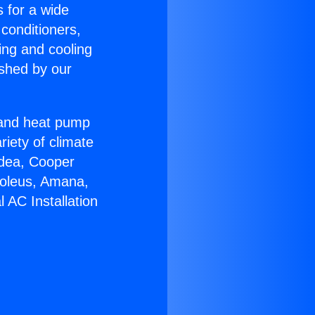
s for a wide
 conditioners,
ing and cooling
ished by our
r and heat pump
riety of climate
idea, Cooper
Soleus, Amana,
 AC Installation