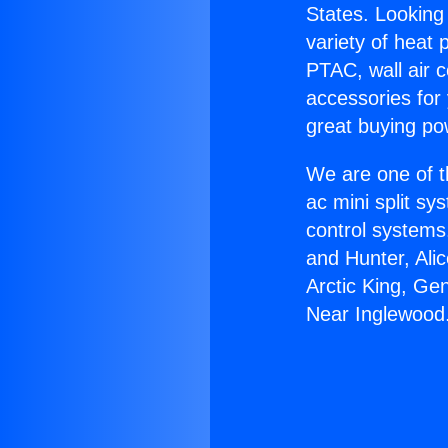
States. Looking 
variety of heat 
PTAC, wall air c
accessories for
great buying po
We are one of t
ac mini split sy
control systems
and Hunter, Ali
Arctic King, Ge
Near Inglewood