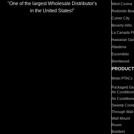
"One of the largest Wholesale Distributor's
West Covina
in the United States!"
Redondo Be
Culver City
Beverly Hills
La Canada Fli
Hawaiian Ga
Altadena
Escondido
Brentwood
PRODUCT
Motel PTACs
Packaged Gas
Air Condition
Air Condition
Swamp Coole
Through Wall
Wall Mount
Room
Builders