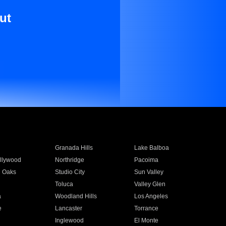
ut
Granada Hills
Lake Balboa
llywood
Northridge
Pacoima
 Oaks
Studio City
Sun Valley
Toluca
Valley Glen
a
Woodland Hills
Los Angeles
e
Lancaster
Torrance
Inglewood
El Monte