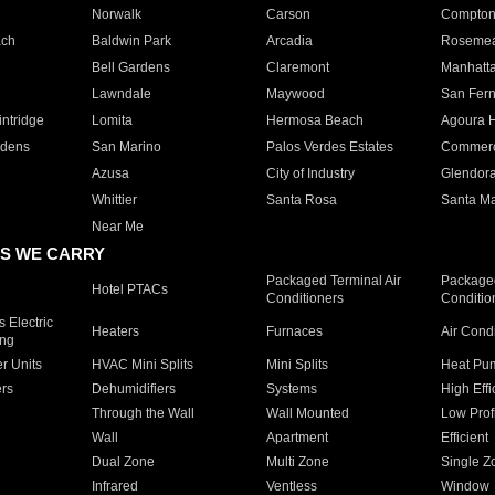
Norwalk
Carson
Compto
ach
Baldwin Park
Arcadia
Roseme
Bell Gardens
Claremont
Manhatt
Lawndale
Maywood
San Fer
ntridge
Lomita
Hermosa Beach
Agoura H
rdens
San Marino
Palos Verdes Estates
Commer
Azusa
City of Industry
Glendor
Whittier
Santa Rosa
Santa Ma
Near Me
S WE CARRY
Packaged Terminal Air
Packaged
Hotel PTACs
Conditioners
Conditio
 Electric
Heaters
Furnaces
Air Cond
ing
er Units
HVAC Mini Splits
Mini Splits
Heat Pum
rs
Dehumidifiers
Systems
High Effi
Through the Wall
Wall Mounted
Low Prof
Wall
Apartment
Efficient
Dual Zone
Multi Zone
Single Z
Infrared
Ventless
Window