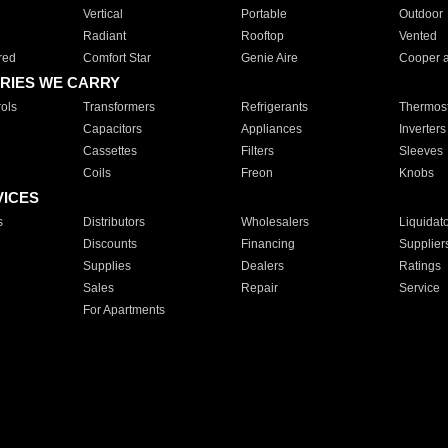
Vertical
Portable
Outdoor
Radiant
Rooftop
Vented
red
Comfort Star
Genie Aire
Cooper 
RIES WE CARRY
ols
Transformers
Refrigerants
Thermost
Capacitors
Appliances
Inverters
Cassettes
Filters
Sleeves
Coils
Freon
Knobs
VICES
s
Distributors
Wholesalers
Liquidat
Discounts
Financing
Supplier
Supplies
Dealers
Ratings
Sales
Repair
Service
For Apartments