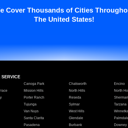
e Cover Thousands of Cities Througho
The United States!
E SERVICE
Canoga Park
Chatsworth
Encino
rrace
Mission Hills
North Hills
North Ho
y
Porter Ranch
Reseda
Sherman
Tujunga
Sylmar
Tarzana
Van Nuys
West Hills
Winnetk
Santa Clarita
Glendale
Palmdal
Pasadena
Burbank
Downey