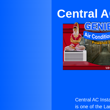
Central A
Central AC Inst
is one of the La