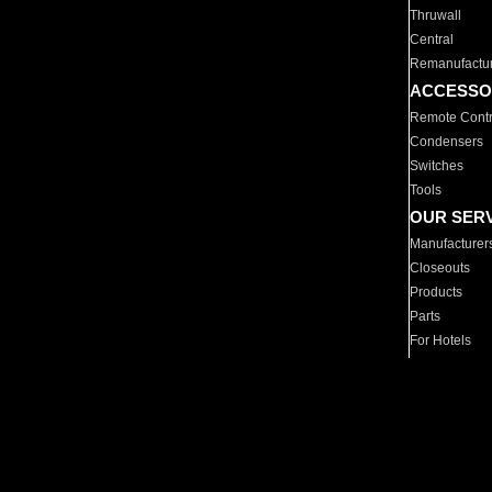
Thruwall
Central
Remanufactu
ACCESSO
Remote Contr
Condensers
Switches
Tools
OUR SER
Manufacturer
Closeouts
Products
Parts
For Hotels