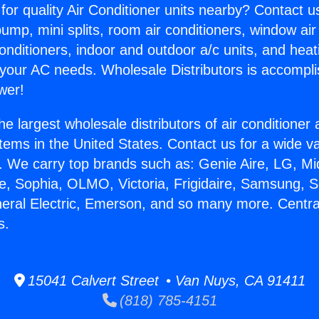
for quality Air Conditioner units nearby? Contact u
pump, mini splits, room air conditioners, window air
onditioners, indoor and outdoor a/c units, and heat
 your AC needs. Wholesale Distributors is accompl
wer!
he largest wholesale distributors of air conditione
stems in the United States. Contact us for a wide va
. We carry top brands such as: Genie Aire, LG, M
ce, Sophia, OLMO, Victoria, Frigidaire, Samsung, 
neral Electric, Emerson, and so many more. Central
s.
15041 Calvert Street • Van Nuys, CA 91411
(818) 785-4151