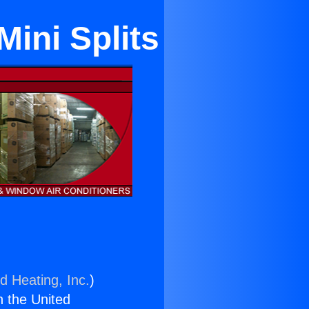
Mini Splits
d Heating, Inc.
)
n the United