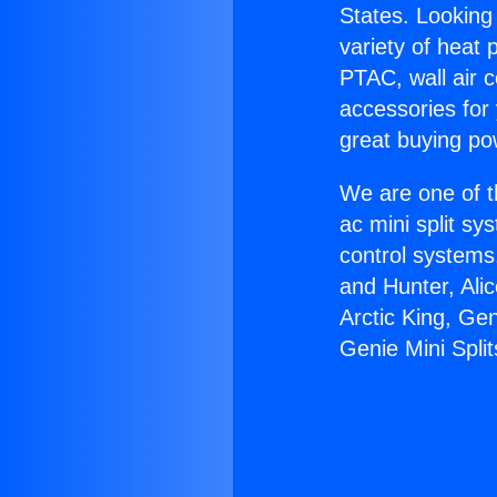
States. Looking 
variety of heat 
PTAC, wall air c
accessories for
great buying po
We are one of t
ac mini split sy
control systems
and Hunter, Ali
Arctic King, Ge
Genie Mini Split