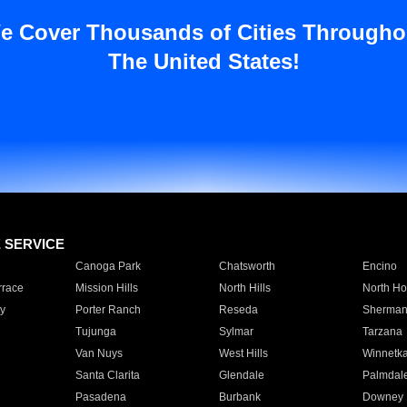
e Cover Thousands of Cities Througho
The United States!
E SERVICE
Canoga Park
Chatsworth
Encino
rrace
Mission Hills
North Hills
North Ho
y
Porter Ranch
Reseda
Sherman
Tujunga
Sylmar
Tarzana
Van Nuys
West Hills
Winnetk
Santa Clarita
Glendale
Palmdal
Pasadena
Burbank
Downey