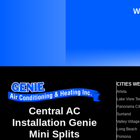
W
CITIES W
Arleta
Lake View Te
Panorama Cit
Central AC
Sunland
Installation Genie
Valley Village
Long Beach
Mini Splits
Pomona