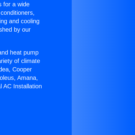
s for a wide
 conditioners,
ing and cooling
ished by our
r and heat pump
riety of climate
idea, Cooper
Soleus, Amana,
 AC Installation