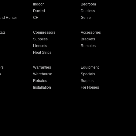
Indoor
Bedroom
Ducted
Ductless
and Hunter
CH
Genie
ats
Compressors
Accessories
Supplies
Brackets
Linesets
Remotes
Heat Strips
ors
Warranties
Equipment
s
Warehouse
Specials
Rebates
Surplus
Installation
For Homes