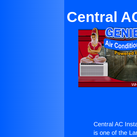
Central AC
Central AC Insta
is one of the La