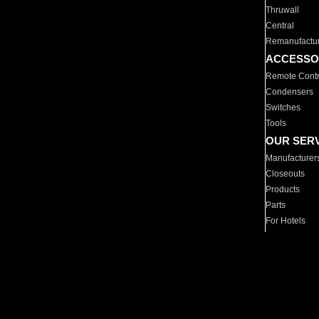
Thruwall
Central
Remanufactu
ACCESSO
Remote Contr
Condensers
Switches
Tools
OUR SER
Manufacturer
Closeouts
Products
Parts
For Hotels