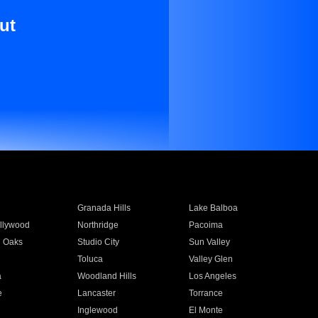
ut
Granada Hills
Lake Balboa
llywood
Northridge
Pacoima
 Oaks
Studio City
Sun Valley
Toluca
Valley Glen
a
Woodland Hills
Los Angeles
e
Lancaster
Torrance
Inglewood
El Monte