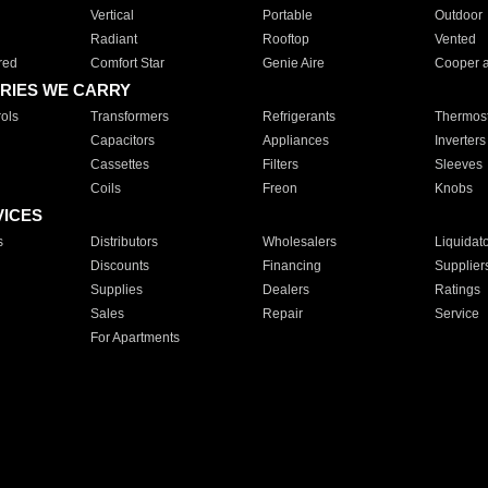
Vertical
Portable
Outdoor
Radiant
Rooftop
Vented
red
Comfort Star
Genie Aire
Cooper 
RIES WE CARRY
ols
Transformers
Refrigerants
Thermost
Capacitors
Appliances
Inverters
Cassettes
Filters
Sleeves
Coils
Freon
Knobs
VICES
s
Distributors
Wholesalers
Liquidat
Discounts
Financing
Supplier
Supplies
Dealers
Ratings
Sales
Repair
Service
For Apartments