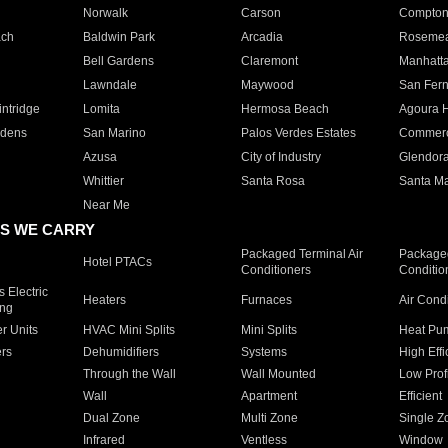
Norwalk
Carson
Compto
ach
Baldwin Park
Arcadia
Roseme
Bell Gardens
Claremont
Manhatt
Lawndale
Maywood
San Fer
ntridge
Lomita
Hermosa Beach
Agoura H
rdens
San Marino
Palos Verdes Estates
Commer
Azusa
City of Industry
Glendor
Whittier
Santa Rosa
Santa Ma
Near Me
S WE CARRY
Packaged Terminal Air
Packaged
Hotel PTACs
Conditioners
Conditio
 Electric
Heaters
Furnaces
Air Cond
ing
er Units
HVAC Mini Splits
Mini Splits
Heat Pum
rs
Dehumidifiers
Systems
High Effi
Through the Wall
Wall Mounted
Low Prof
Wall
Apartment
Efficient
Dual Zone
Multi Zone
Single Z
Infrared
Ventless
Window