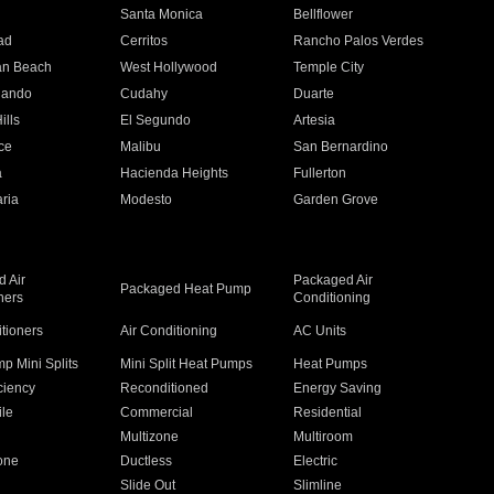
n
Santa Monica
Bellflower
ad
Cerritos
Rancho Palos Verdes
an Beach
West Hollywood
Temple City
nando
Cudahy
Duarte
ills
El Segundo
Artesia
ce
Malibu
San Bernardino
a
Hacienda Heights
Fullerton
ria
Modesto
Garden Grove
 Air
Packaged Air
Packaged Heat Pump
ners
Conditioning
itioners
Air Conditioning
AC Units
p Mini Splits
Mini Split Heat Pumps
Heat Pumps
ciency
Reconditioned
Energy Saving
ile
Commercial
Residential
Multizone
Multiroom
one
Ductless
Electric
Slide Out
Slimline