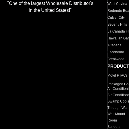
"One of the largest Wholesale Distributor's
West Covina
in the United States!"
Redondo Be
Culver City
Beverly Hills
La Canada Fli
Hawaiian Ga
Altadena
Escondido
Brentwood
PRODUCT
Motel PTACs
Packaged Gas
Air Condition
Air Condition
Swamp Coole
Through Wall
Wall Mount
Room
Builders