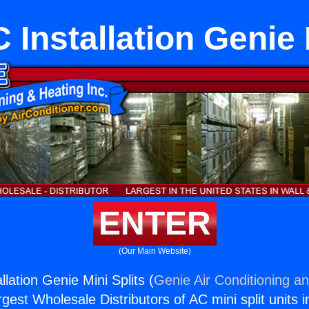
 Installation Genie 
ENTER
(Our Main Website)
llation Genie Mini Splits (
Genie Air Conditioning an
rgest Wholesale Distributors of AC mini split units i